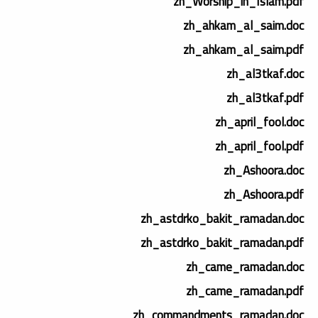
zh_Worship_in_Islam.pdf
zh_ahkam_al_saim.doc
zh_ahkam_al_saim.pdf
zh_al3tkaf.doc
zh_al3tkaf.pdf
zh_april_fool.doc
zh_april_fool.pdf
zh_Ashoora.doc
zh_Ashoora.pdf
zh_astdrko_bakit_ramadan.doc
zh_astdrko_bakit_ramadan.pdf
zh_came_ramadan.doc
zh_came_ramadan.pdf
zh_commandments_ramadan.doc