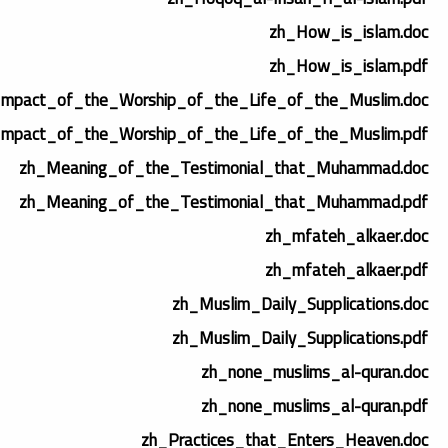
zh_How_is_islam.doc
zh_How_is_islam.pdf
Impact_of_the_Worship_of_the_Life_of_the_Muslim.doc
Impact_of_the_Worship_of_the_Life_of_the_Muslim.pdf
zh_Meaning_of_the_Testimonial_that_Muhammad.doc
zh_Meaning_of_the_Testimonial_that_Muhammad.pdf
zh_mfateh_alkaer.doc
zh_mfateh_alkaer.pdf
zh_Muslim_Daily_Supplications.doc
zh_Muslim_Daily_Supplications.pdf
zh_none_muslims_al-quran.doc
zh_none_muslims_al-quran.pdf
zh_Practices_that_Enters_Heaven.doc