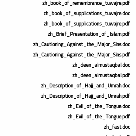
zh_book_of_remembrance_tuwajre.pdf
zh_book_of_supplications_tuwajre.doc
zh_book_of_supplications_tuwajre.pdf
zh_Brief_Presentation_of_Islam.pdf
zh_Cautioning_Against_the_Major_Sins.doc
zh_Cautioning_Against_the_Major_Sins.pdf
zh_deen_almustaqbal.doc
zh_deen_almustaqbal.pdf
zh_Description_of_Hajj_and_Umrah.doc
zh_Description_of_Hajj_and_Umrah.pdf
zh_Evil_of_the_Tongue.doc
zh_Evil_of_the_Tongue.pdf
zh_fast.doc