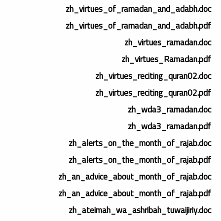
zh_virtues_of_ramadan_and_adabh.doc
zh_virtues_of_ramadan_and_adabh.pdf
zh_virtues_ramadan.doc
zh_virtues_Ramadan.pdf
zh_virtues_reciting_quran02.doc
zh_virtues_reciting_quran02.pdf
zh_wda3_ramadan.doc
zh_wda3_ramadan.pdf
zh_alerts_on_the_month_of_rajab.doc
zh_alerts_on_the_month_of_rajab.pdf
zh_an_advice_about_month_of_rajab.doc
zh_an_advice_about_month_of_rajab.pdf
zh_ateimah_wa_ashribah_tuwaijiriy.doc