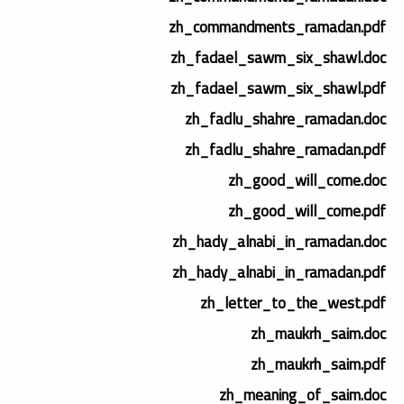
zh_commandments_ramadan.pdf
zh_fadael_sawm_six_shawl.doc
zh_fadael_sawm_six_shawl.pdf
zh_fadlu_shahre_ramadan.doc
zh_fadlu_shahre_ramadan.pdf
zh_good_will_come.doc
zh_good_will_come.pdf
zh_hady_alnabi_in_ramadan.doc
zh_hady_alnabi_in_ramadan.pdf
zh_letter_to_the_west.pdf
zh_maukrh_saim.doc
zh_maukrh_saim.pdf
zh_meaning_of_saim.doc