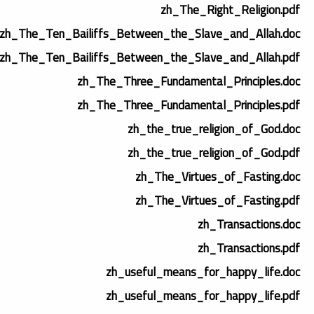
zh_The_Right_Religion.pdf
zh_The_Ten_Bailiffs_Between_the_Slave_and_Allah.doc
zh_The_Ten_Bailiffs_Between_the_Slave_and_Allah.pdf
zh_The_Three_Fundamental_Principles.doc
zh_The_Three_Fundamental_Principles.pdf
zh_the_true_religion_of_God.doc
zh_the_true_religion_of_God.pdf
zh_The_Virtues_of_Fasting.doc
zh_The_Virtues_of_Fasting.pdf
zh_Transactions.doc
zh_Transactions.pdf
zh_useful_means_for_happy_life.doc
zh_useful_means_for_happy_life.pdf