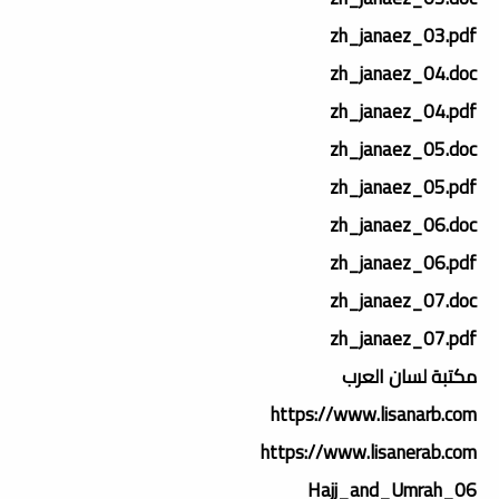
zh_janaez_03.pdf
zh_janaez_04.doc
zh_janaez_04.pdf
zh_janaez_05.doc
zh_janaez_05.pdf
zh_janaez_06.doc
zh_janaez_06.pdf
zh_janaez_07.doc
zh_janaez_07.pdf
مكتبة لسان العرب
https://www.lisanarb.com
https://www.lisanerab.com
06_Hajj_and_Umrah