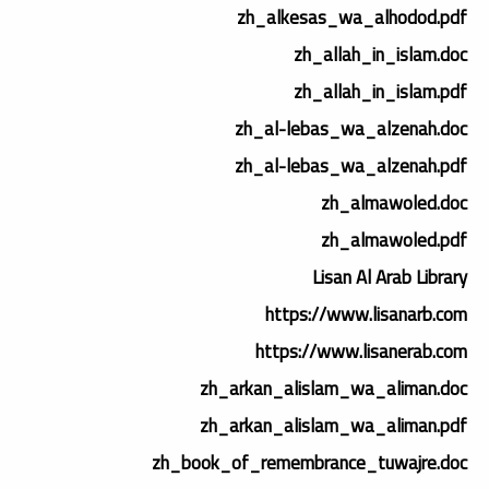
zh_alkesas_wa_alhodod.pdf
zh_allah_in_islam.doc
zh_allah_in_islam.pdf
zh_al-lebas_wa_alzenah.doc
zh_al-lebas_wa_alzenah.pdf
zh_almawoled.doc
zh_almawoled.pdf
Lisan Al Arab Library
https://www.lisanarb.com
https://www.lisanerab.com
zh_arkan_alislam_wa_aliman.doc
zh_arkan_alislam_wa_aliman.pdf
zh_book_of_remembrance_tuwajre.doc