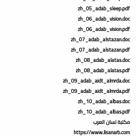
zh_05_adab_sleep.pdf
zh_06_adab_vision.doc
zh_06_adab_vision.pdf
zh_07_adab_alstazan.doc
zh_07_adab_alstazan.pdf
zh_08_adab_alatas.doc
zh_08_adab_alatas.pdf
zh_09_adab_aidt_almrda.doc
zh_09_adab_aidt_almrda.pdf
zh_10_adab_albas.doc
zh_10_adab_albas.pdf
مكتبة لسان العرب
https://www.lisanarb.com