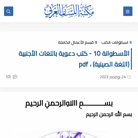
قسم الأعمال الكاملة
اسطوانات الكتب
الأسطوانة 10 - كتب دعوية باللغات الأجنبية
(اللغة الصينية) ، pdf
(0)
24 نوفمبر 2023
بســـــــــــمِ اﷲِالرحمنِ الرحيم
بسم الله الرحمن الرحيم