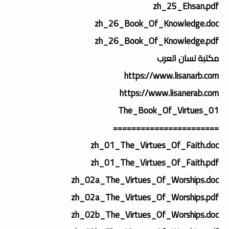
zh_25_Ehsan.pdf
zh_26_Book_Of_Knowledge.doc
zh_26_Book_Of_Knowledge.pdf
مكتبة لسان العرب
https://www.lisanarb.com
https://www.lisanerab.com
01_The_Book_Of_Virtues
=======================
zh_01_The_Virtues_Of_Faith.doc
zh_01_The_Virtues_Of_Faith.pdf
zh_02a_The_Virtues_Of_Worships.doc
zh_02a_The_Virtues_Of_Worships.pdf
zh_02b_The_Virtues_Of_Worships.doc