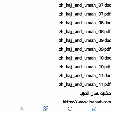
zh_hajj_and_umrah_07.doc
zh_hajj_and_umrah_07.pdf
zh_hajj_and_umrah_08.doc
zh_hajj_and_umrah_08.pdf
zh_hajj_and_umrah_09.doc
zh_hajj_and_umrah_09.pdf
zh_hajj_and_umrah_10.doc
zh_hajj_and_umrah_10.pdf
zh_hajj_and_umrah_11.doc
zh_hajj_and_umrah_11.pdf
مكتبة لسان العرب
https://www.lisanarb.com
https://www.lisanerab.com