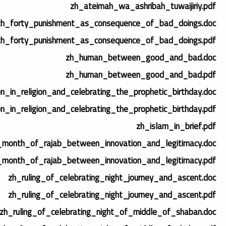
zh_ateimah_wa_ashribah_tuwaijiriy.pdf
zh_forty_punishment_as_consequence_of_bad_doings.doc
zh_forty_punishment_as_consequence_of_bad_doings.pdf
zh_human_between_good_and_bad.doc
zh_human_between_good_and_bad.pdf
on_in_religion_and_celebrating_the_prophetic_birthday.doc
on_in_religion_and_celebrating_the_prophetic_birthday.pdf
zh_islam_in_brief.pdf
_month_of_rajab_between_innovation_and_legitimacy.doc
_month_of_rajab_between_innovation_and_legitimacy.pdf
zh_ruling_of_celebrating_night_journey_and_ascent.doc
zh_ruling_of_celebrating_night_journey_and_ascent.pdf
zh_ruling_of_celebrating_night_of_middle_of_shaban.doc