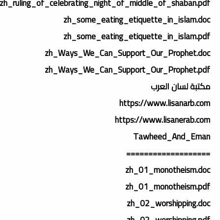
zh_ruling_of_celebrating_night_of_middle_of_shaban.pdf
zh_some_eating_etiquette_in_islam.doc
zh_some_eating_etiquette_in_islam.pdf
zh_Ways_We_Can_Support_Our_Prophet.doc
zh_Ways_We_Can_Support_Our_Prophet.pdf
مكتبة لسان العرب
https://www.lisanarb.com
https://www.lisanerab.com
Tawheed_And_Eman
===================
zh_01_monotheism.doc
zh_01_monotheism.pdf
zh_02_worshipping.doc
zh_02_worshipping.pdf