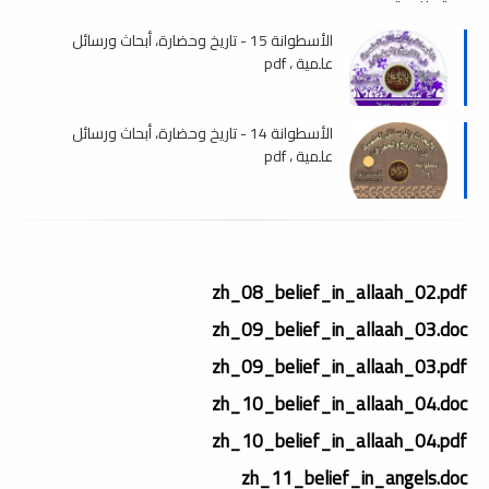
الأسطوانة 15 - تاريخ وحضارة، أبحاث ورسائل
علمية ، pdf
الأسطوانة 14 - تاريخ وحضارة، أبحاث ورسائل
علمية ، pdf
zh_08_belief_in_allaah_02.pdf
zh_09_belief_in_allaah_03.doc
zh_09_belief_in_allaah_03.pdf
zh_10_belief_in_allaah_04.doc
zh_10_belief_in_allaah_04.pdf
zh_11_belief_in_angels.doc