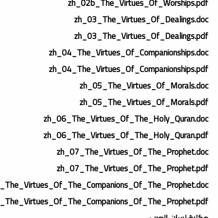
zh_02b_The_Virtues_Of_Worships.pdf
zh_03_The_Virtues_Of_Dealings.doc
zh_03_The_Virtues_Of_Dealings.pdf
zh_04_The_Virtues_Of_Companionships.doc
zh_04_The_Virtues_Of_Companionships.pdf
zh_05_The_Virtues_Of_Morals.doc
zh_05_The_Virtues_Of_Morals.pdf
zh_06_The_Virtues_Of_The_Holy_Quran.doc
zh_06_The_Virtues_Of_The_Holy_Quran.pdf
zh_07_The_Virtues_Of_The_Prophet.doc
zh_07_The_Virtues_Of_The_Prophet.pdf
_The_Virtues_Of_The_Companions_Of_The_Prophet.doc
_The_Virtues_Of_The_Companions_Of_The_Prophet.pdf
مكتبة لسان العرب