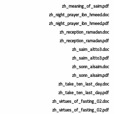
zh_meaning_of_saim.pdf
zh_night_prayer_ibn_hmeed.doc
zh_night_prayer_ibn_hmeed.pdf
zh_reception_ramadan.doc
zh_reception_ramadan.pdf
zh_saim_altto3.doc
zh_saim_altto3.pdf
zh_sonn_alsaim.doc
zh_sonn_alsaim.pdf
zh_take_ten_last_day.doc
zh_take_ten_last_day.pdf
zh_virtues_of_fasting_02.doc
zh_virtues_of_fasting_02.pdf