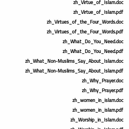
zh_Virtue_of_Islam.doc
zh_Virtue_of_Islam.pdf
zh_Virtues_of_the_Four_Words.doc
zh_Virtues_of_the_Four_Words.pdf
zh_What_Do_You_Need.doc
zh_What_Do_You_Need.pdf
zh_What_Non-Muslims_Say_About_Islam.doc
zh_What_Non-Muslims_Say_About_Islam.pdf
zh_Why_Prayer.doc
zh_Why_Prayer.pdf
zh_women_in_islam.doc
zh_women_in_islam.pdf
zh_Worship_in_Islam.doc