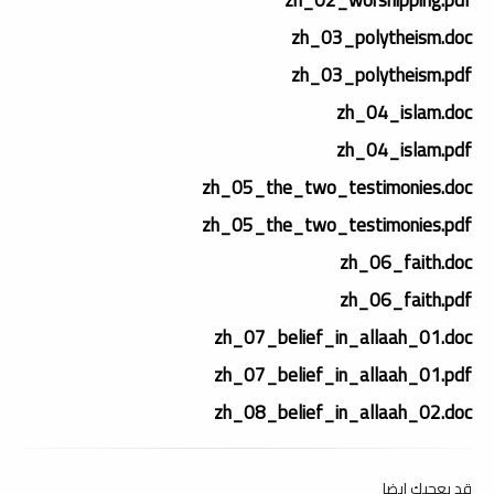
zh_03_polytheism.doc
zh_03_polytheism.pdf
zh_04_islam.doc
zh_04_islam.pdf
zh_05_the_two_testimonies.doc
zh_05_the_two_testimonies.pdf
zh_06_faith.doc
zh_06_faith.pdf
zh_07_belief_in_allaah_01.doc
zh_07_belief_in_allaah_01.pdf
zh_08_belief_in_allaah_02.doc
قد يعجبك ايضا