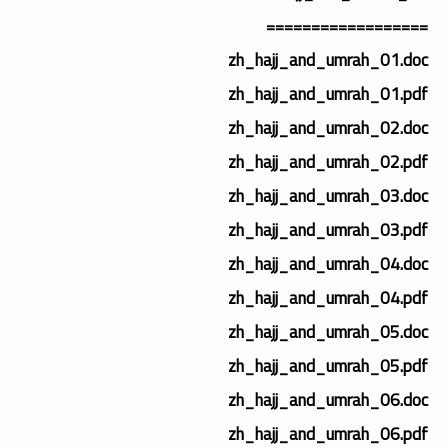
==================
zh_hajj_and_umrah_01.doc
zh_hajj_and_umrah_01.pdf
zh_hajj_and_umrah_02.doc
zh_hajj_and_umrah_02.pdf
zh_hajj_and_umrah_03.doc
zh_hajj_and_umrah_03.pdf
zh_hajj_and_umrah_04.doc
zh_hajj_and_umrah_04.pdf
zh_hajj_and_umrah_05.doc
zh_hajj_and_umrah_05.pdf
zh_hajj_and_umrah_06.doc
zh_hajj_and_umrah_06.pdf