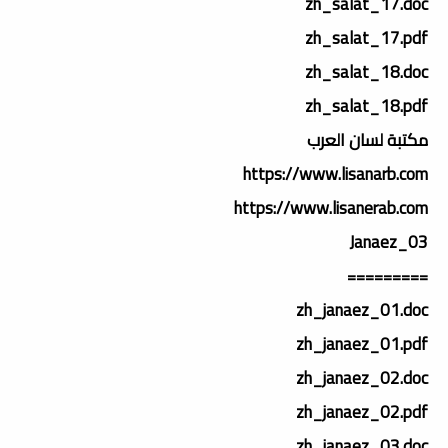
zh_salat_17.doc
zh_salat_17.pdf
zh_salat_18.doc
zh_salat_18.pdf
مكتبة لسان العرب
https://www.lisanarb.com
https://www.lisanerab.com
03_Janaez
=========
zh_janaez_01.doc
zh_janaez_01.pdf
zh_janaez_02.doc
zh_janaez_02.pdf
zh_janaez_03.doc