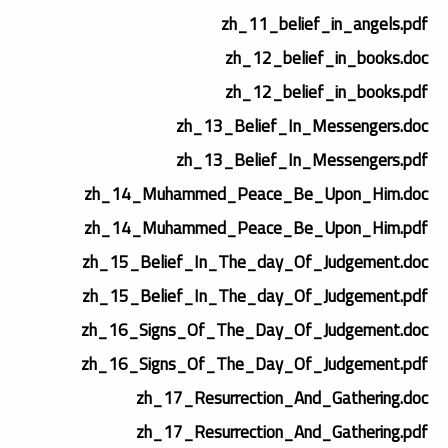
zh_11_belief_in_angels.pdf
zh_12_belief_in_books.doc
zh_12_belief_in_books.pdf
zh_13_Belief_In_Messengers.doc
zh_13_Belief_In_Messengers.pdf
zh_14_Muhammed_Peace_Be_Upon_Him.doc
zh_14_Muhammed_Peace_Be_Upon_Him.pdf
zh_15_Belief_In_The_day_Of_Judgement.doc
zh_15_Belief_In_The_day_Of_Judgement.pdf
zh_16_Signs_Of_The_Day_Of_Judgement.doc
zh_16_Signs_Of_The_Day_Of_Judgement.pdf
zh_17_Resurrection_And_Gathering.doc
zh_17_Resurrection_And_Gathering.pdf