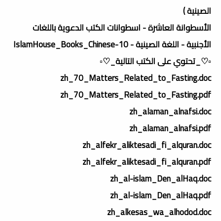
الصينية )
الأسطوانة العاشرة - اسطوانات الكتب الدعوية باللغات
الأجنبية - اللغة الصينية - IslamHouse_Books_Chinese-10
▫️♡_تحتوي على الكتب التالية_♡▫️
zh_70_Matters_Related_to_Fasting.doc
zh_70_Matters_Related_to_Fasting.pdf
zh_alaman_alnafsi.doc
zh_alaman_alnafsi.pdf
zh_alfekr_aliktesadi_fi_alquran.doc
zh_alfekr_aliktesadi_fi_alquran.pdf
zh_al-islam_Den_alHaq.doc
zh_al-islam_Den_alHaq.pdf
zh_alkesas_wa_alhodod.doc