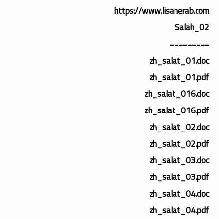
https://www.lisanerab.com
02_Salah
=========
zh_salat_01.doc
zh_salat_01.pdf
zh_salat_016.doc
zh_salat_016.pdf
zh_salat_02.doc
zh_salat_02.pdf
zh_salat_03.doc
zh_salat_03.pdf
zh_salat_04.doc
zh_salat_04.pdf