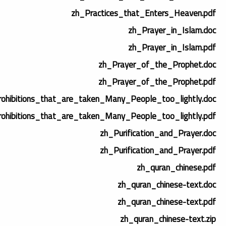
zh_Practices_that_Enters_Heaven.pdf
zh_Prayer_in_Islam.doc
zh_Prayer_in_Islam.pdf
zh_Prayer_of_the_Prophet.doc
zh_Prayer_of_the_Prophet.pdf
ohibitions_that_are_taken_Many_People_too_lightly.doc
ohibitions_that_are_taken_Many_People_too_lightly.pdf
zh_Purification_and_Prayer.doc
zh_Purification_and_Prayer.pdf
zh_quran_chinese.pdf
zh_quran_chinese-text.doc
zh_quran_chinese-text.pdf
zh_quran_chinese-text.zip