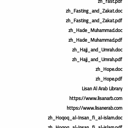
zh_fast.pdf
zh_Fasting_and_Zakat.doc
zh_Fasting_and_Zakat.pdf
zh_Hade_Muhammad.doc
zh_Hade_Muhammad.pdf
zh_Hajj_and_Umrah.doc
zh_Hajj_and_Umrah.pdf
zh_Hope.doc
zh_Hope.pdf
Lisan Al Arab Library
https://www.lisanarb.com
https://www.lisanerab.com
zh_Hoqoq_al-Insan_fi_al-islam.doc
zh_Hoqoq_al-Insan_fi_al-islam.pdf