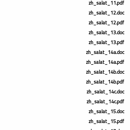
zh_salat_11.pdf
zh_salat_12.doc
zh_salat_12.pdf
zh_salat_13.doc
zh_salat_13.pdf
zh_salat_14a.doc
zh_salat_14a.pdf
zh_salat_14b.doc
zh_salat_14b.pdf
zh_salat_14c.doc
zh_salat_14c.pdf
zh_salat_15.doc
zh_salat_15.pdf