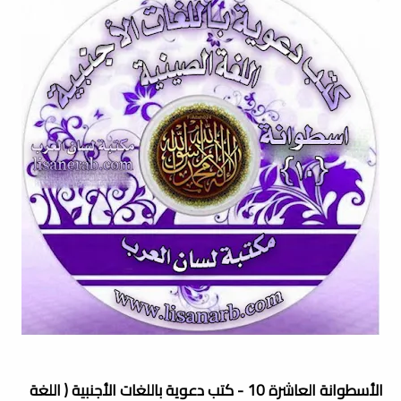
الأسطوانة العاشرة 10 - كتب دعوية باللغات الأجنبية ( اللغة