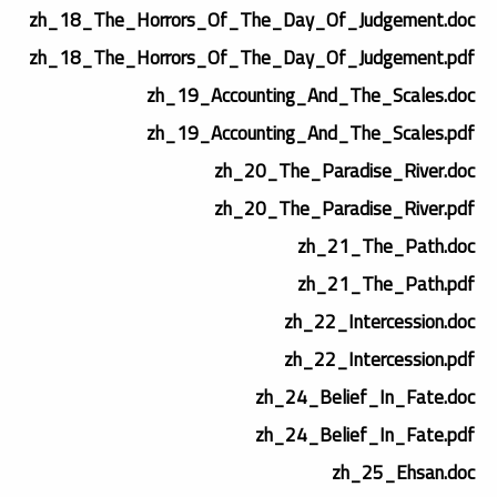
zh_18_The_Horrors_Of_The_Day_Of_Judgement.doc
zh_18_The_Horrors_Of_The_Day_Of_Judgement.pdf
zh_19_Accounting_And_The_Scales.doc
zh_19_Accounting_And_The_Scales.pdf
zh_20_The_Paradise_River.doc
zh_20_The_Paradise_River.pdf
zh_21_The_Path.doc
zh_21_The_Path.pdf
zh_22_Intercession.doc
zh_22_Intercession.pdf
zh_24_Belief_In_Fate.doc
zh_24_Belief_In_Fate.pdf
zh_25_Ehsan.doc