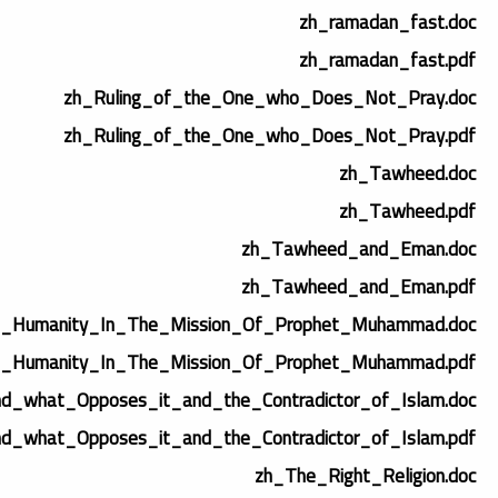
zh_ramadan_fast.doc
zh_ramadan_fast.pdf
zh_Ruling_of_the_One_who_Does_Not_Pray.doc
zh_Ruling_of_the_One_who_Does_Not_Pray.pdf
zh_Tawheed.doc
zh_Tawheed.pdf
zh_Tawheed_and_Eman.doc
zh_Tawheed_and_Eman.pdf
_Humanity_In_The_Mission_Of_Prophet_Muhammad.doc
_Humanity_In_The_Mission_Of_Prophet_Muhammad.pdf
d_what_Opposes_it_and_the_Contradictor_of_Islam.doc
d_what_Opposes_it_and_the_Contradictor_of_Islam.pdf
zh_The_Right_Religion.doc