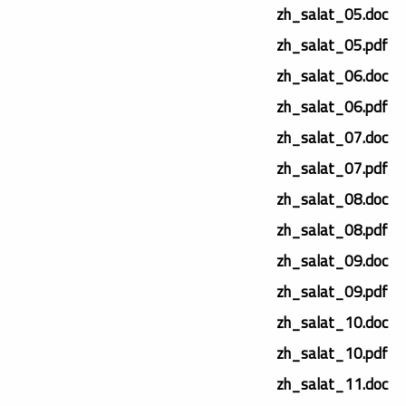
zh_salat_05.doc
zh_salat_05.pdf
zh_salat_06.doc
zh_salat_06.pdf
zh_salat_07.doc
zh_salat_07.pdf
zh_salat_08.doc
zh_salat_08.pdf
zh_salat_09.doc
zh_salat_09.pdf
zh_salat_10.doc
zh_salat_10.pdf
zh_salat_11.doc