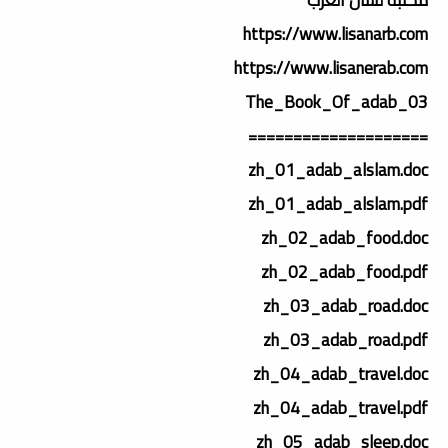
https://www.lisanarb.com
https://www.lisanerab.com
03_The_Book_Of_adab
====================
zh_01_adab_alslam.doc
zh_01_adab_alslam.pdf
zh_02_adab_food.doc
zh_02_adab_food.pdf
zh_03_adab_road.doc
zh_03_adab_road.pdf
zh_04_adab_travel.doc
zh_04_adab_travel.pdf
zh_05_adab_sleep.doc