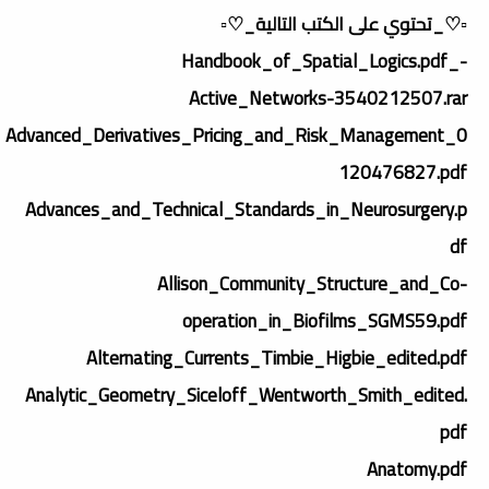
▫️♡_تحتوي على الكتب التالية_♡▫️
-_Handbook_of_Spatial_Logics.pdf
Active_Networks-3540212507.rar
Advanced_Derivatives_Pricing_and_Risk_Management_0
120476827.pdf
Advances_and_Technical_Standards_in_Neurosurgery.p
df
Allison_Community_Structure_and_Co-
operation_in_Biofilms_SGMS59.pdf
Alternating_Currents_Timbie_Higbie_edited.pdf
Analytic_Geometry_Siceloff_Wentworth_Smith_edited.
pdf
Anatomy.pdf