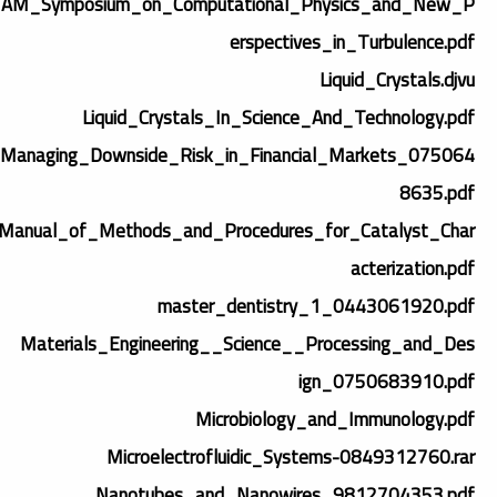
TAM_Symposium_on_Computational_Physics_and_New_P
erspectives_in_Turbulence.pdf
Liquid_Crystals.djvu
Liquid_Crystals_In_Science_And_Technology.pdf
Managing_Downside_Risk_in_Financial_Markets_075064
8635.pdf
Manual_of_Methods_and_Procedures_for_Catalyst_Char
acterization.pdf
master_dentistry_1_0443061920.pdf
Materials_Engineering__Science__Processing_and_Des
ign_0750683910.pdf
Microbiology_and_Immunology.pdf
Microelectrofluidic_Systems-0849312760.rar
Nanotubes_and_Nanowires_9812704353.pdf