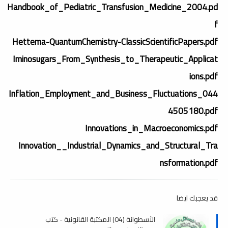
Handbook_of_Pediatric_Transfusion_Medicine_2004.pd
f
Hettema-QuantumChemistry-ClassicScientificPapers.pdf
Iminosugars_From_Synthesis_to_Therapeutic_Applicat
ions.pdf
Inflation_Employment_and_Business_Fluctuations_044
4505180.pdf
Innovations_in_Macroeconomics.pdf
Innovation__Industrial_Dynamics_and_Structural_Tra
nsformation.pdf
قد يعجبك ايضا
الأسطوانة (04) المكتبة القانونية - كتب