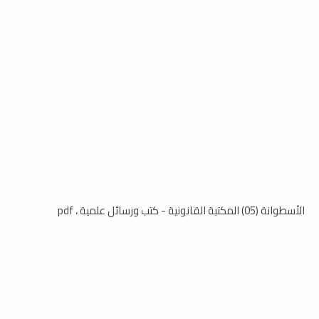
الأسطوانة (05) المكتبة القانونية - كتب ورسائل علمية ، pdf