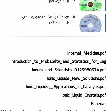
ورسائل علمية ، pdf
الأسطوانة (03) المكتبة القانونية - كتب
ورسائل علمية ، pdf
Internal_Medicine.pdf
Introduction_to_Probability_and_Statistics_for_Eng
ineers_and_Scientists_0125980574.pdf
Ionic_Liquids_New_Solutions.pdf
Ionic_Liquids__Applications_in_Catalysis.pdf
Ionic_Liquid_Crystals.pdf
Kaneda-