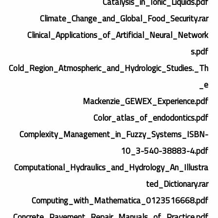
Catalysis_in_Ionic_Liquids.pdf
Climate_Change_and_Global_Food_Security.rar
Clinical_Applications_of_Artificial_Neural_Network
s.pdf
Cold_Region_Atmospheric_and_Hydrologic_Studies._Th
e_
Mackenzie_GEWEX_Experience.pdf
Color_atlas_of_endodontics.pdf
Complexity_Management_in_Fuzzy_Systems_ISBN-
10_3-540-38883-4.pdf
Computational_Hydraulics_and_Hydrology_An_Illustra
ted_Dictionary.rar
Computing_with_Mathematica_0123516668.pdf
Concrete_Pavement_Repair_Manuals_of_Practice.pdf