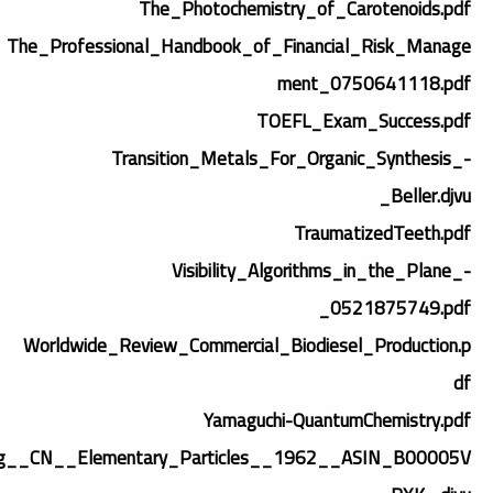
The_Photochemistry_of_Carotenoids.pdf
The_Professional_Handbook_of_Financial_Risk_Manage
ment_0750641118.pdf
TOEFL_Exam_Success.pdf
Transition_Metals_For_Organic_Synthesis_-
_Beller.djvu
TraumatizedTeeth.pdf
Visibility_Algorithms_in_the_Plane_-
_0521875749.pdf
Worldwide_Review_Commercial_Biodiesel_Production.p
df
Yamaguchi-QuantumChemistry.pdf
g__CN__Elementary_Particles__1962__ASIN_B00005V