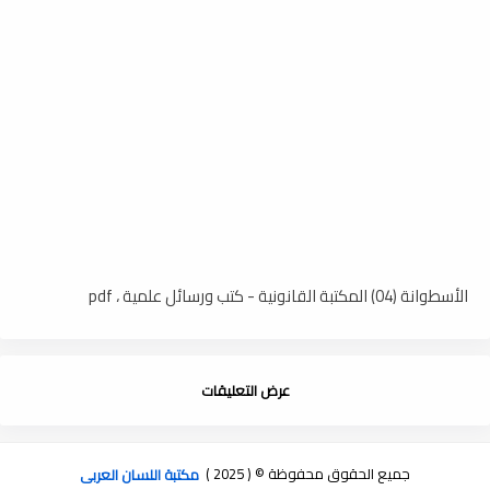
الأسطوانة (04) المكتبة القانونية - كتب ورسائل علمية ، pdf
عرض التعليقات
مكتبة اللسان العربى
جميع الحقوق محفوظة © ( 2025 )