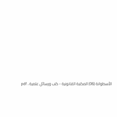
الأسطوانة (06) المكتبة القانونية - كتب ورسائل علمية ، pdf