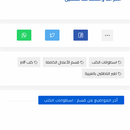
كتب pdf
قسم الأعمال الكاملة
اسطوانات الكتب
لغير الناطقين بالعربية
أخر المواضيع من قسم : اسطوانات الكتب