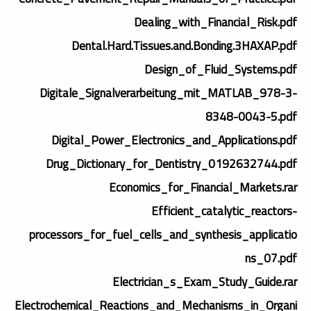
Dealing_with_Financial_Risk.pdf
Dental.Hard.Tissues.and.Bonding.3HAXAP.pdf
Design_of_Fluid_Systems.pdf
Digitale_Signalverarbeitung_mit_MATLAB_978-3-
8348-0043-5.pdf
Digital_Power_Electronics_and_Applications.pdf
Drug_Dictionary_for_Dentistry_0192632744.pdf
Economics_for_Financial_Markets.rar
Efficient_catalytic_reactors-
processors_for_fuel_cells_and_synthesis_applicatio
ns_07.pdf
Electrician_s_Exam_Study_Guide.rar
Electrochemical_Reactions_and_Mechanisms_in_Organi