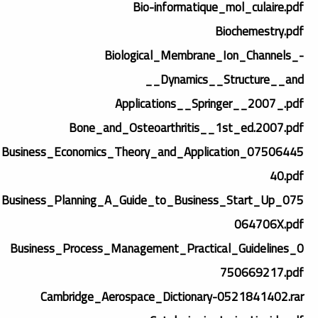
Bio-informatique_mol_culaire.pdf
Biochemestry.pdf
Biological_Membrane_Ion_Channels_-
_Dynamics__Structure__and_
Applications__Springer__2007_.pdf
Bone_and_Osteoarthritis__1st_ed.2007.pdf
Business_Economics_Theory_and_Application_07506445
40.pdf
Business_Planning_A_Guide_to_Business_Start_Up_075
064706X.pdf
Business_Process_Management_Practical_Guidelines_0
750669217.pdf
Cambridge_Aerospace_Dictionary-0521841402.rar