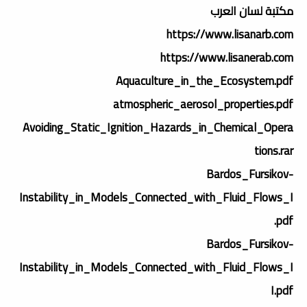
مكتبة لسان العرب
https://www.lisanarb.com
https://www.lisanerab.com
Aquaculture_in_the_Ecosystem.pdf
atmospheric_aerosol_properties.pdf
Avoiding_Static_Ignition_Hazards_in_Chemical_Opera
tions.rar
Bardos_Fursikov-
Instability_in_Models_Connected_with_Fluid_Flows_I
.pdf
Bardos_Fursikov-
Instability_in_Models_Connected_with_Fluid_Flows_I
I.pdf