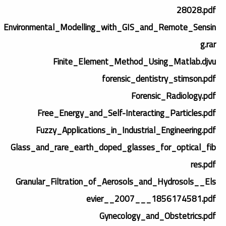
28028.pdf
Environmental_Modelling_with_GIS_and_Remote_Sensin
g.rar
Finite_Element_Method_Using_Matlab.djvu
forensic_dentistry_stimson.pdf
Forensic_Radiology.pdf
Free_Energy_and_Self-Interacting_Particles.pdf
Fuzzy_Applications_in_Industrial_Engineering.pdf
Glass_and_rare_earth_doped_glasses_for_optical_fib
res.pdf
Granular_Filtration_of_Aerosols_and_Hydrosols__Els
evier__2007___1856174581.pdf
Gynecology_and_Obstetrics.pdf