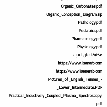
Organic_Carbonates.pdf
Organic_Conception_Diagram.zip
Pathology.pdf
Pediatrics.pdf
Pharmacology.pdf
Physiology.pdf
مكتبة لسان العرب
https://www.lisanarb.com
https://www.lisanerab.com
Pictures_of_English_Tenses_-
_Lower_Intermediate.PDF
Practical_Inductively_Coupled_Plasma_Spectroscopy.
pdf