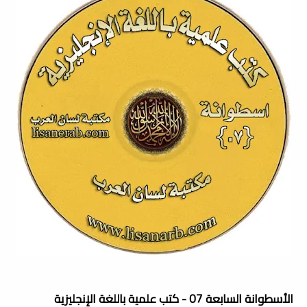
الأسطوانة السابعة 07 - كتب علمية باللغة الإنجليزية