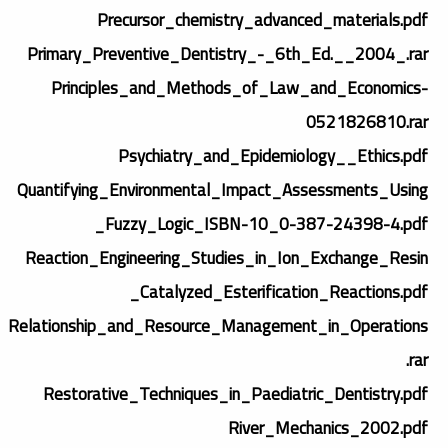
Precursor_chemistry_advanced_materials.pdf
Primary_Preventive_Dentistry_-_6th_Ed.__2004_.rar
Principles_and_Methods_of_Law_and_Economics-
0521826810.rar
Psychiatry_and_Epidemiology__Ethics.pdf
Quantifying_Environmental_Impact_Assessments_Using
_Fuzzy_Logic_ISBN-10_0-387-24398-4.pdf
Reaction_Engineering_Studies_in_Ion_Exchange_Resin
_Catalyzed_Esterification_Reactions.pdf
Relationship_and_Resource_Management_in_Operations
.rar
Restorative_Techniques_in_Paediatric_Dentistry.pdf
River_Mechanics_2002.pdf