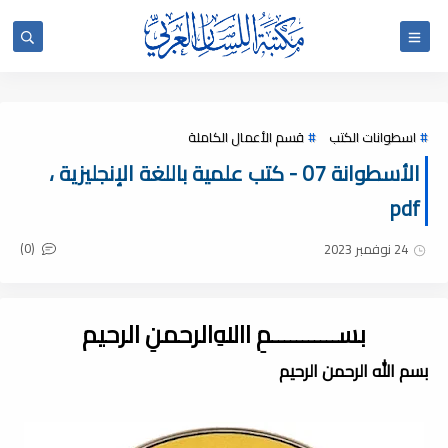
قسم الأعمال الكاملة
اسطوانات الكتب
الأسطوانة 07 - كتب علمية باللغة الإنجليزية ،
pdf
(0)
24 نوفمبر 2023
بســـــــــــمِ اﷲِالرحمنِ الرحيم
بسم الله الرحمن الرحيم