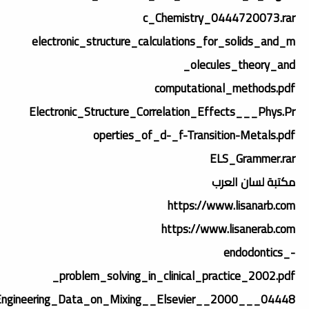
c_Chemistry_0444720073.rar
electronic_structure_calculations_for_solids_and_m
olecules_theory_and_
computational_methods.pdf
Electronic_Structure_Correlation_Effects___Phys.Pr
operties_of_d-_f-Transition-Metals.pdf
ELS_Grammer.rar
مكتبة لسان العرب
https://www.lisanarb.com
https://www.lisanerab.com
endodontics_-
_problem_solving_in_clinical_practice_2002.pdf
Engineering_Data_on_Mixing__Elsevier__2000___04448