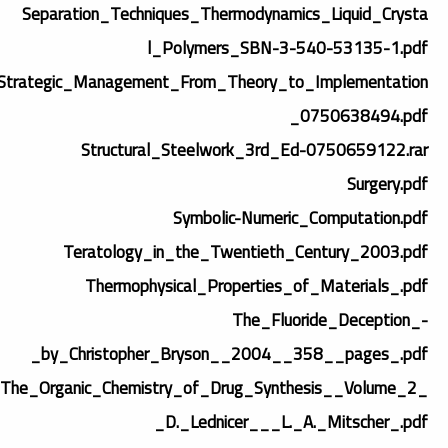
Separation_Techniques_Thermodynamics_Liquid_Crysta
l_Polymers_SBN-3-540-53135-1.pdf
Strategic_Management_From_Theory_to_Implementation
_0750638494.pdf
Structural_Steelwork_3rd_Ed-0750659122.rar
Surgery.pdf
Symbolic-Numeric_Computation.pdf
Teratology_in_the_Twentieth_Century_2003.pdf
Thermophysical_Properties_of_Materials_.pdf
The_Fluoride_Deception_-
_by_Christopher_Bryson__2004__358__pages_.pdf
The_Organic_Chemistry_of_Drug_Synthesis__Volume_2_
_D._Lednicer___L._A._Mitscher_.pdf