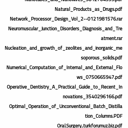
Natural_Products_as_Drugs.pdf
Network_Processor_Design_Vol_2--0121981576.rar
Neuromuscular_Junction_Disorders_Diagnosis_and_Tre
atment.rar
Nucleation_and_growth_of_zeolites_and_inorganic_me
soporous_solids.pdf
Numerical_Computation_of_Internal_and_External_Flo
ws_0750665947.pdf
Operative_Dentistry_A_Practical_Guide_to_Recent_In
novations_3540296166.pdf
Optimal_Operation_of_Unconventional_Batch_Distilla
tion_Columns.PDF
Oral.Surgery..turkforumuz.biz.pdf