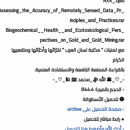
RXK_.djvu
_Assessing_the_Accuracy_of_Remotely_Sensed_Data_Pr
inciples_and_Practices.rar
_Biogeochemical__Health__and_Ecotoxicological_Pers
pectives_on_Gold_and_Gold_Mining.rar
مع تمنيات " مكتبة لسان العرب " لقرّائها وأحبّائها ومتابعيها
الكرام
بالقراءة الممتعة النافعة والاستفادة العلمية.
▫️_♡_🕋 الله ﷻ_محمد ﷺ 🕌_♡_▫️
▫️ الحجم بالميجا: 844.4
🔵 لتحميل الأسطوانة
▫️ صفحة التحميل على archive
● رابط مباشر للتحميل
▫️ أذكر الله وأضغط هنا للتحميل